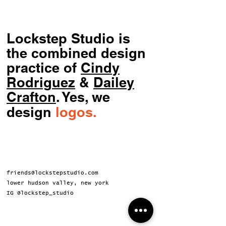
Lockstep Studio is
the combined design
practice of
Cindy
Rodriguez
&
Dailey
Crafton
.
Yes, we
design
logos.
friends@lockstepstudio.com
lower hudson valley, new york
IG @lockstep_studio